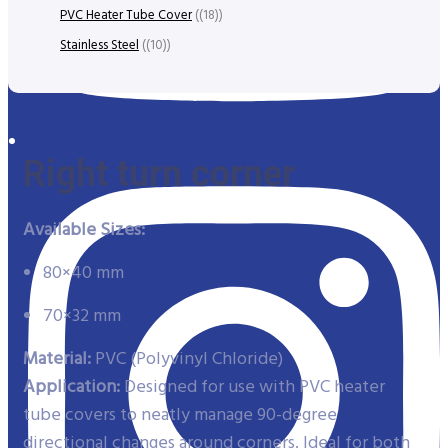
PVC Heater Tube Cover
(18)
Stainless Steel
(10)
Right turn corner
Available Sizes:
80×40 mm
70×32 mm
Material:
PVC (Polyvinyl Chloride)
Application:
Designed for use with PVC heater
tube covers to neatly manage 90-degree
directional changes around corners. Ideal for both