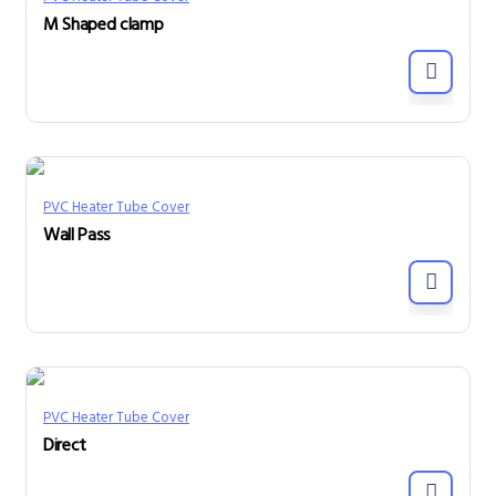
M Shaped clamp
PVC Heater Tube Cover
Wall Pass
PVC Heater Tube Cover
Direct