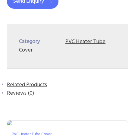
Send Enquiry
Category
PVC Heater Tube
Cover
Related Products
Reviews (0)
PVC Heater Tube Cover