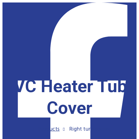
PVC Heater Tube
Cover
Products
Right turn corner