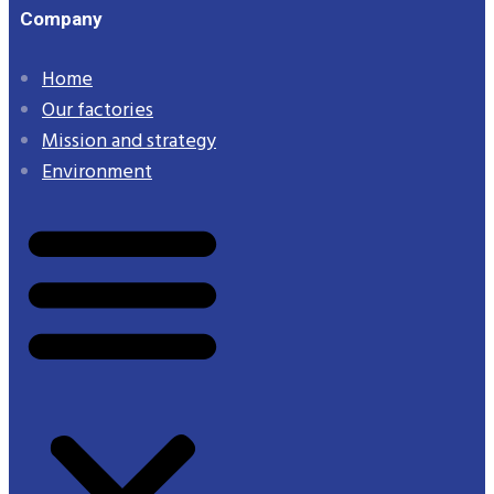
Company
Home
Our factories
Mission and strategy
Environment