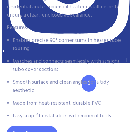
residential and commercial heater installations to
ensure a clean, enclosed appearance.
Features:
Enables precise 90° corner turns in heater tube
routing
Matches and connects seamlessly with straight
tube cover sections
Smooth surface and clean angles for a tidy
aesthetic
Made from heat-resistant, durable PVC
Easy snap-fit installation with minimal tools