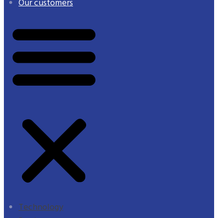
Our customers
Technology