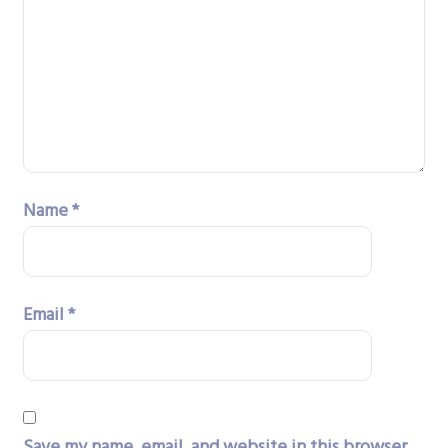
Name
*
Email
*
Save my name, email, and website in this browser