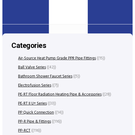
Categories
Air-Source Heat Pump Grade PPR Pipe Fittings
(15)
Ball Valve Series
(42)
Bathroom Shower Faucet Series
(5)
Electrofusion Series
(7)
PE-RT Floor Radiation Heating Pipe & Accessories
(29)
PE-RT II U+ Series
(33)
PP Quick Connection
(14)
PP-R Pipe & Fittings
(116)
PP-RCT
(116)