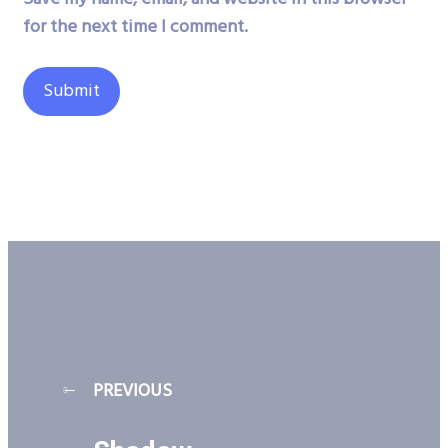
for the next time I comment.
PREVIOUS