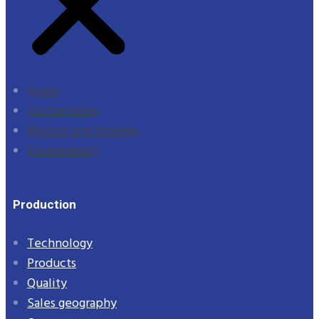
Home
Our factories
Mission and strategy
Environment
Production
Technology
Products
Quality
Sales geography