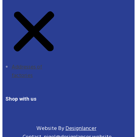
Addresses of
factories
Shop with us
Website By
Designlancer