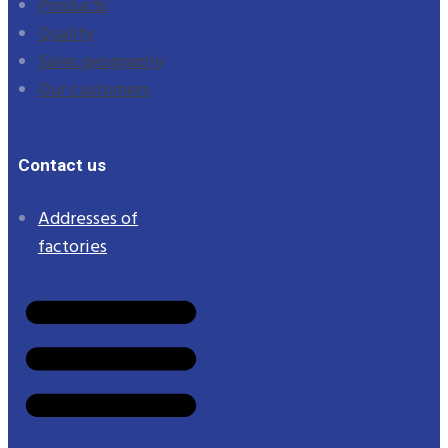
Products
Quality
Sales geography
Our customers
Contact us
Addresses of
factories