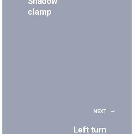
Shadow
clamp
NEXT
Left turn