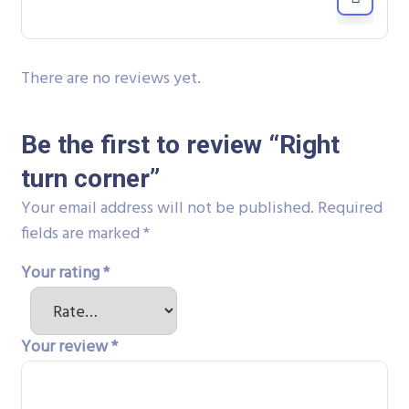
There are no reviews yet.
Be the first to review “Right
turn corner”
Your email address will not be published.
Required
fields are marked
*
Your rating
*
Your review
*