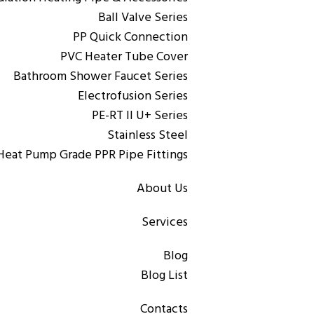
Ball Valve Series
PP Quick Connection
PVC Heater Tube Cover
,
PP-R Pipe & Fittings
PPR Pipe
Bathroom Shower Faucet Series
Rigid Copolymer Polypropylene (PP-R)
Electrofusion Series
PE-RT II U+ Series
Stainless Steel
Heat Pump Grade PPR Pipe Fittings
About Us
,
PP-R Pipe & Fittings
PPR Pipe
Solid copper PP-R/AL/PP-R aluminum-plastic pipe
Services
Blog
Blog List
Contacts