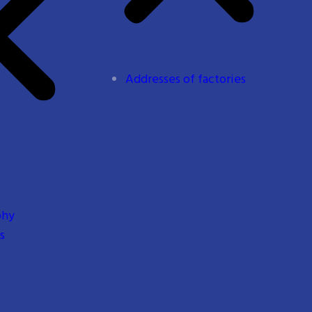
Addresses of factories
phy
s