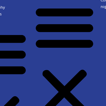
Co
ni
phy
s