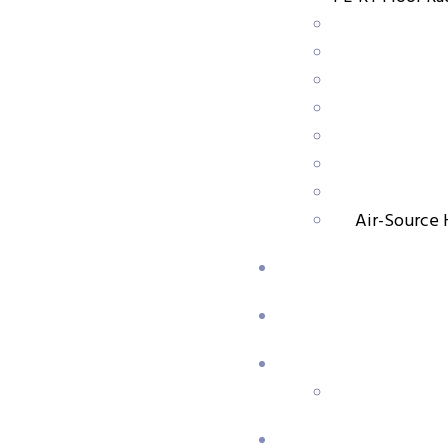
,
PP-R Pipe & Fittings
PPR Pipe
GTK Random Copolymer Polypropylene (PP-RCT) Pipes
Air-Source 
,
PP-R Pipe & Fittings
PPR Pipe
Rigid Copolymer Polypropylene (PP-R) Pipes