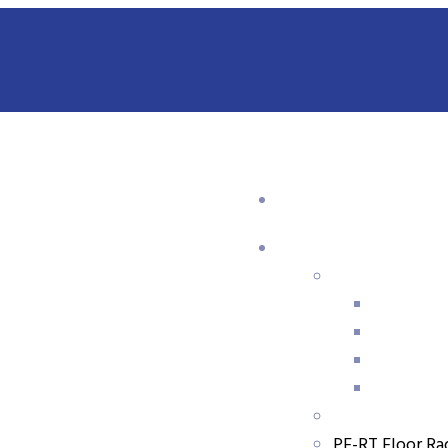
,
PP-R Pipe & Fittings
PPR Pipe
GTK PP-R Fiberglass-Reinforced Composite Pipes
PE-RT Floor Ra