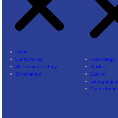
Home
Our factories
Technology
Mission and strategy
Products
Environment
Quality
Sales geogra
Our customer