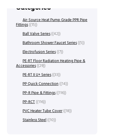
Categories
Air-Source Heat Pump Grade PPR Pipe
Fittings
(15)
Ball Valve Series
(42)
Bathroom Shower Faucet Series
(5)
Electrofusion Series
(7)
PE-RT Floor Radiation Heating Pipe &
Accessories
(29)
PE-RT II U+ Series
(33)
PP Quick Connection
(14)
PP-R Pipe & Fittings
(116)
PP-RCT
(116)
PVC Heater Tube Cover
(18)
Stainless Steel
(10)