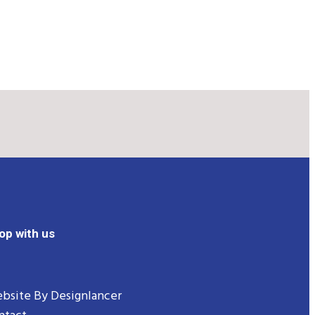
op with us
bsite By
Designlancer