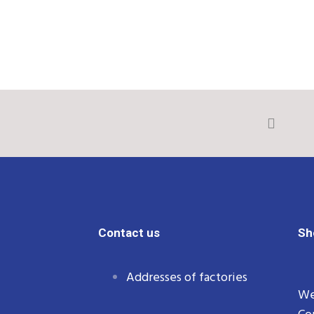
Contact us
Sh
Addresses of factories
We