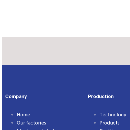
Company
Production
Home
Technology
Our factories
Products