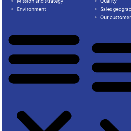
Mission and strategy
Quality
Environment
Sales geogra
Our customer