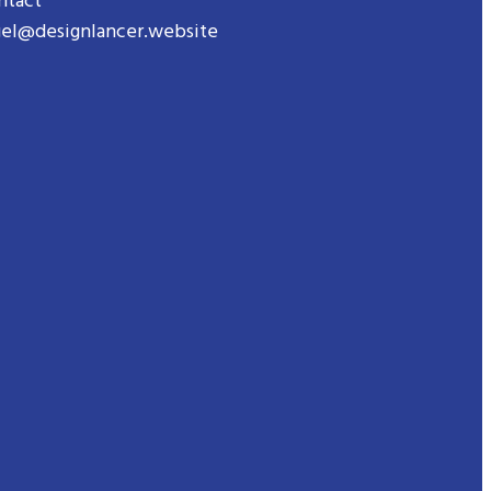
ntact
gel@designlancer.website