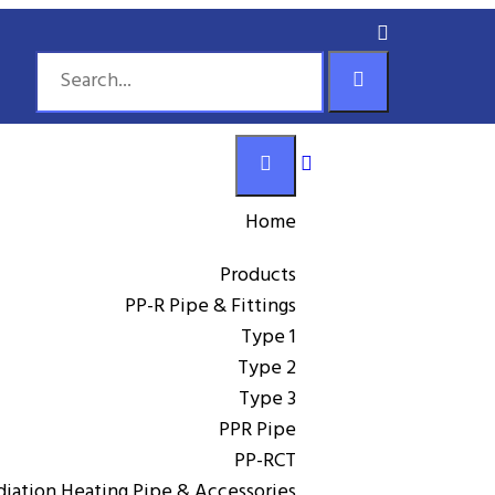
Home
Products
PP-R Pipe & Fittings
Type 1
Type 2
Type 3
,
PP-R Pipe & Fittings
PPR Pipe
PPR Pipe
GTK PP-R/AL/PERT aluminum-plastic
PP-RCT
diation Heating Pipe & Accessories