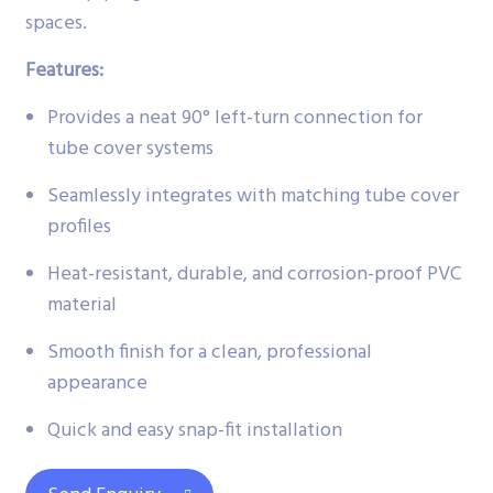
spaces.
Features:
Provides a neat 90° left-turn connection for
tube cover systems
Seamlessly integrates with matching tube cover
profiles
Heat-resistant, durable, and corrosion-proof PVC
material
Smooth finish for a clean, professional
appearance
Quick and easy snap-fit installation