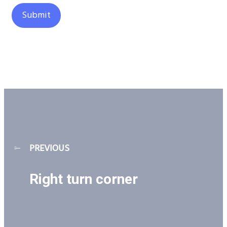
PREVIOUS
Right turn corner