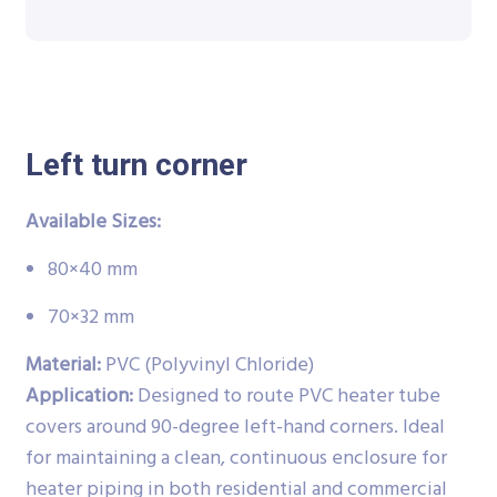
Left turn corner
Available Sizes:
80×40 mm
70×32 mm
Material:
PVC (Polyvinyl Chloride)
Application:
Designed to route PVC heater tube
covers around 90-degree left-hand corners. Ideal
for maintaining a clean, continuous enclosure for
heater piping in both residential and commercial