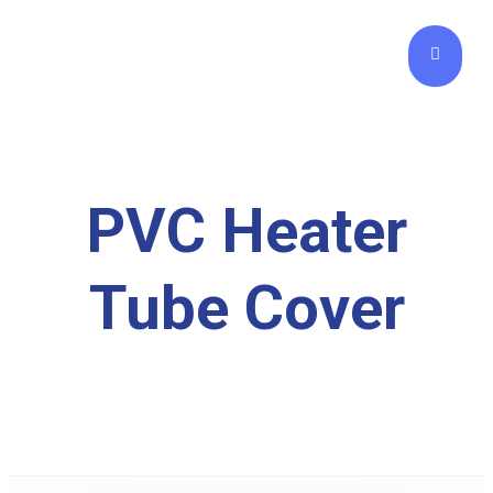
PVC Heater
Tube Cover