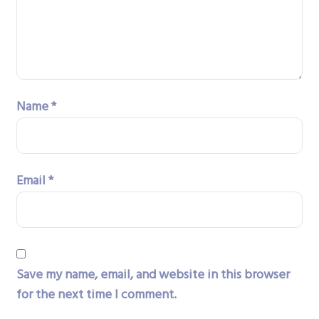
Name
*
Email
*
Save my name, email, and website in this browser
for the next time I comment.