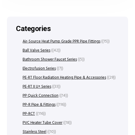
Categories
Air-Source Heat Pump Grade PPR Pipe Fittings
(15)
Ball Valve Series
(42)
Bathroom Shower Faucet Series
(5)
Electrofusion Series
(7)
PE-RT Floor Radiation Heating Pipe & Accessories
(29)
PE-RT II U+ Series
(33)
PP Quick Connection
(14)
PP-R Pipe & Fittings
(116)
PP-RCT
(116)
PVC Heater Tube Cover
(18)
Stainless Steel
(10)