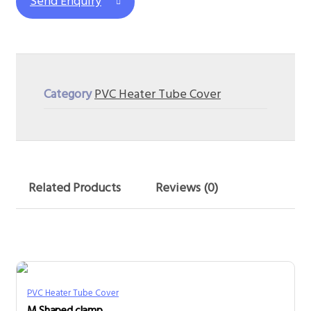
Send Enquiry
Category
PVC Heater Tube Cover
Related Products
Reviews (0)
PVC Heater Tube Cover