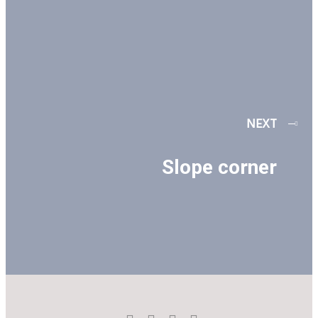
NEXT
Slope corner