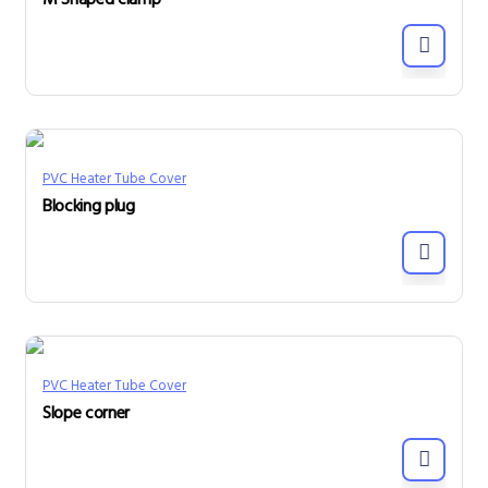
M Shaped clamp
PVC Heater Tube Cover
Blocking plug
PVC Heater Tube Cover
Slope corner