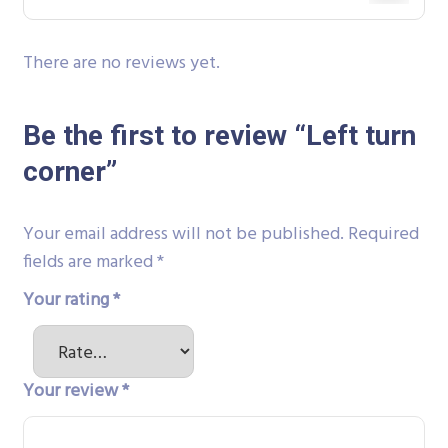
There are no reviews yet.
Be the first to review “Left turn
corner”
Your email address will not be published.
Required
fields are marked
*
Your rating
*
Your review
*