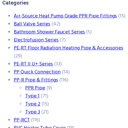
Categories
Air-Source Heat Pump Grade PPR Pipe Fittings
(15)
Ball Valve Series
(42)
Bathroom Shower Faucet Series
(5)
Electrofusion Series
(7)
PE-RT Floor Radiation Heating Pipe & Accessories
(29)
PE-RT II U+ Series
(33)
PP Quick Connection
(14)
PP-R Pipe & Fittings
(116)
PPR Pipe
(9)
Type 1
(71)
Type 2
(15)
Type 3
(21)
PP-RCT
(116)