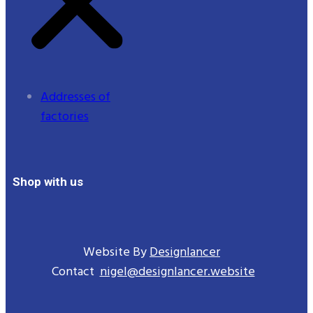
Addresses of
factories
Shop with us
Website By
Designlancer
Contact
nigel@designlancer.website