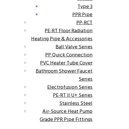
Type 3
PPR Pipe
PP-RCT
PE-RT Floor Radiation
Heating Pipe & Accessories
Ball Valve Series
PP Quick Connection
PVC Heater Tube Cover
Bathroom Shower Faucet
Series
Electrofusion Series
PE-RT II U+ Series
Stainless Steel
Air-Source Heat Pump
Grade PPR Pipe Fittings