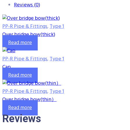
Reviews (0)
PP-R Pipe & Fittings
,
Type 1
Over bridge bow(thick)
Read more
PP-R Pipe & Fittings
,
Type 1
Cap
Read more
PP-R Pipe & Fittings
,
Type 1
Over bridge bow(thin）
Read more
Reviews