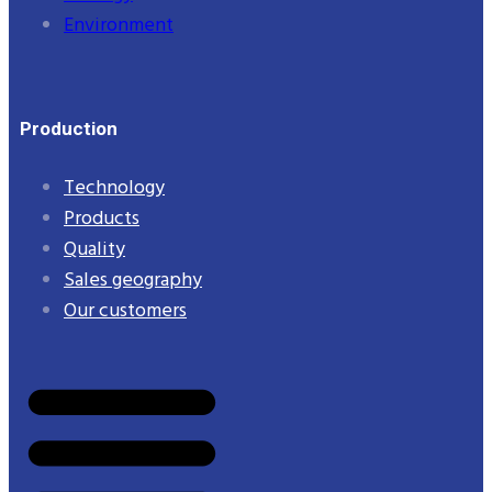
Environment
Production
Technology
Products
Quality
Sales geography
Our customers