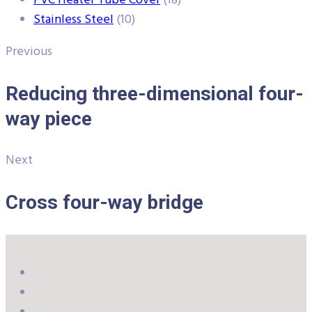
PVC Heater Tube Cover
(18)
Stainless Steel
(10)
Previous
Reducing three-dimensional four-
way piece
Next
Cross four-way bridge