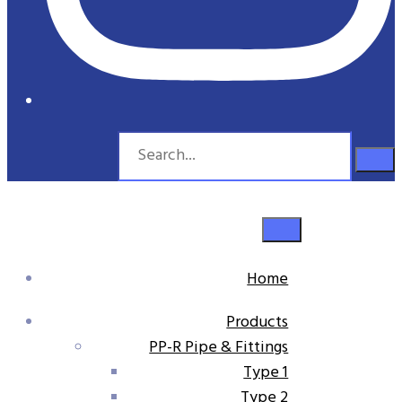
Home
Products
PP-R Pipe & Fittings
Type 1
Type 2