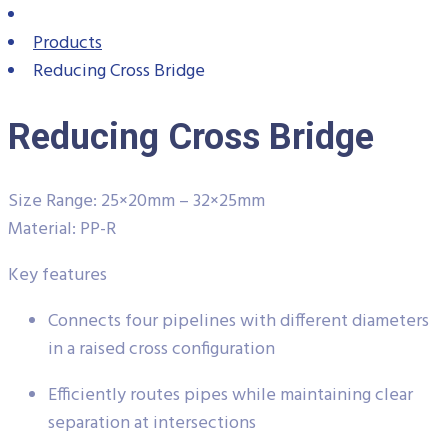
Products
Reducing Cross Bridge
Reducing Cross Bridge
Size Range: 25×20mm – 32×25mm
Material: PP-R
Key features
Connects four pipelines with different diameters
in a raised cross configuration
Efficiently routes pipes while maintaining clear
separation at intersections