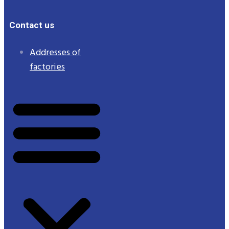
Contact us
Addresses of
factories