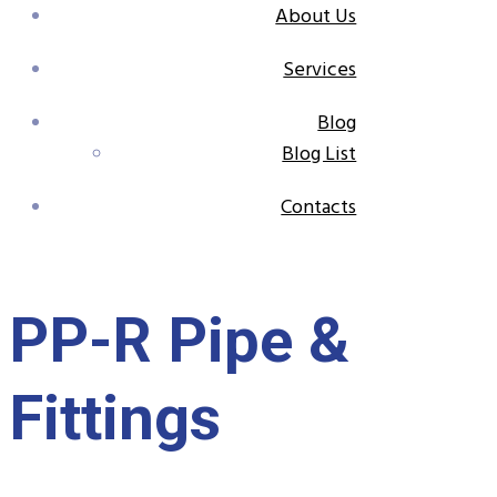
About Us
Services
Blog
Blog List
Contacts
PP-R Pipe &
Fittings