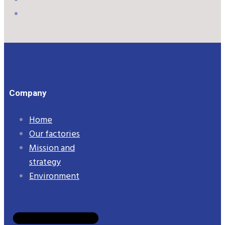
Company
Home
Our factories
Mission and
strategy
Environment