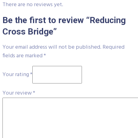
There are no reviews yet.
Be the first to review “Reducing
Cross Bridge”
Your email address will not be published.
Required
fields are marked
*
Your rating
*
Your review
*