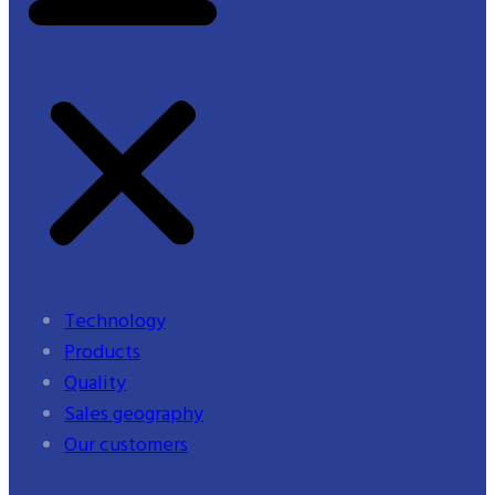
Technology
Products
Quality
Sales geography
Our customers