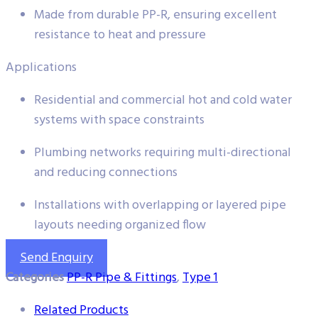
Made from durable PP-R, ensuring excellent
resistance to heat and pressure
Applications
Residential and commercial hot and cold water
systems with space constraints
Plumbing networks requiring multi-directional
and reducing connections
Installations with overlapping or layered pipe
layouts needing organized flow
Send Enquiry
Categories
PP-R Pipe & Fittings
,
Type 1
Related Products