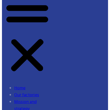
Home
Our factories
Mission and
strategy