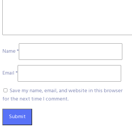
Name
*
Email
*
Save my name, email, and website in this browser
for the next time I comment.