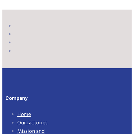
Company
Home
Our factories
Mission and