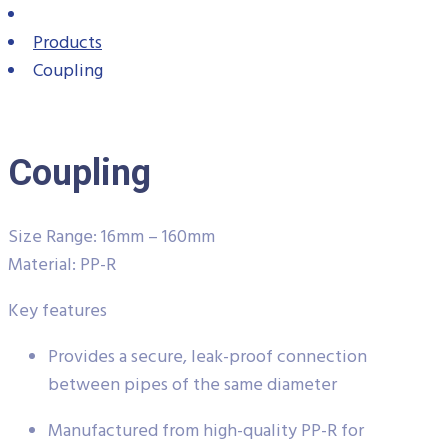
Products
Coupling
Coupling
Size Range: 16mm – 160mm
Material: PP-R
Key features
Provides a secure, leak-proof connection
between pipes of the same diameter
Manufactured from high-quality PP-R for