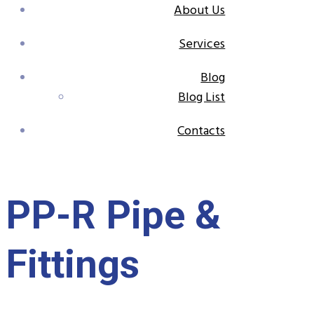
About Us
Services
Blog
Blog List
Contacts
PP-R Pipe &
Fittings