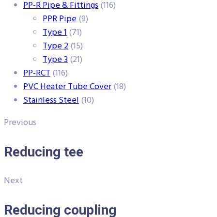
PP-R Pipe & Fittings
(116)
PPR Pipe
(9)
Type 1
(71)
Type 2
(15)
Type 3
(21)
PP-RCT
(116)
PVC Heater Tube Cover
(18)
Stainless Steel
(10)
Previous
Reducing tee
Next
Reducing coupling