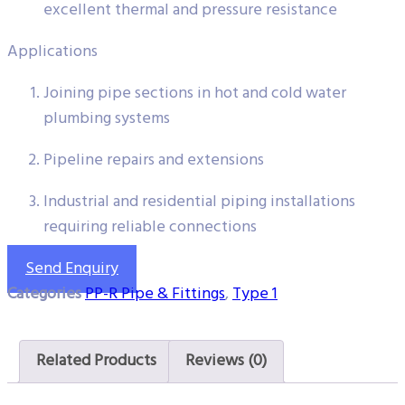
excellent thermal and pressure resistance
Applications
Joining pipe sections in hot and cold water
plumbing systems
Pipeline repairs and extensions
Industrial and residential piping installations
requiring reliable connections
Send Enquiry
Categories
PP-R Pipe & Fittings
,
Type 1
Related Products
Reviews (0)