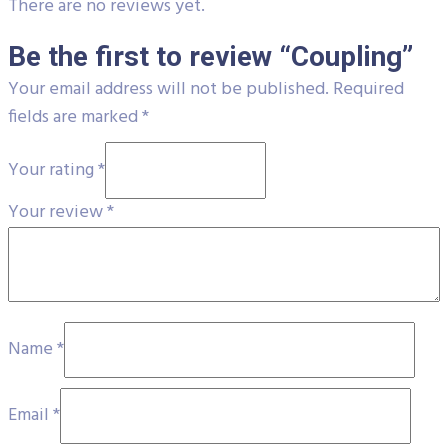
There are no reviews yet.
Be the first to review “Coupling”
Your email address will not be published.
Required
fields are marked
*
Your rating
*
Your review
*
Name
*
Email
*