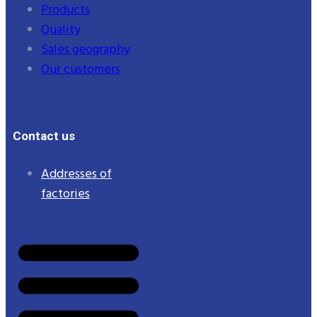
Products
Quality
Sales geography
Our customers
Contact us
Addresses of
factories