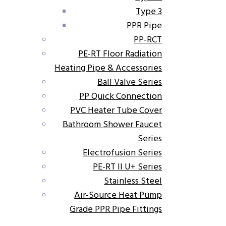
Type 3
PPR Pipe
PP-RCT
PE-RT Floor Radiation
Heating Pipe & Accessories
Ball Valve Series
PP Quick Connection
PVC Heater Tube Cover
Bathroom Shower Faucet
Series
Electrofusion Series
PE-RT II U+ Series
Stainless Steel
Air-Source Heat Pump
Grade PPR Pipe Fittings