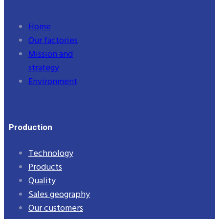
Home
Our factories
Mission and
strategy
Environment
Production
Technology
Products
Quality
Sales geography
Our customers