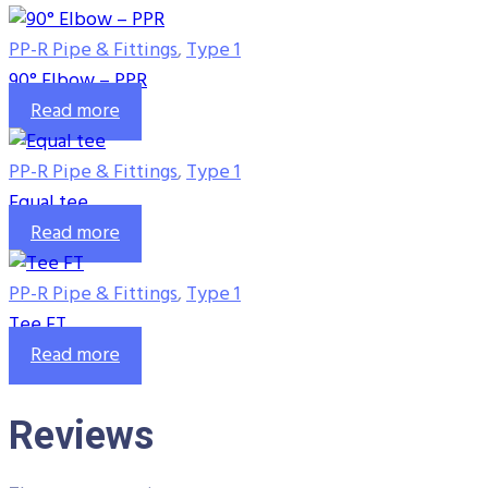
PP-R Pipe & Fittings
,
Type 1
90° Elbow – PPR
Read more
PP-R Pipe & Fittings
,
Type 1
Equal tee
Read more
PP-R Pipe & Fittings
,
Type 1
Tee FT
Read more
Reviews