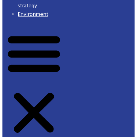
strategy
Environment