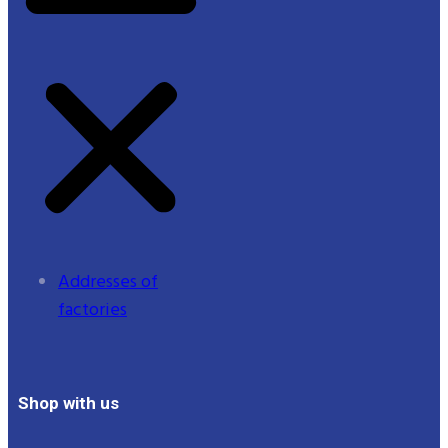
Addresses of
factories
Shop with us