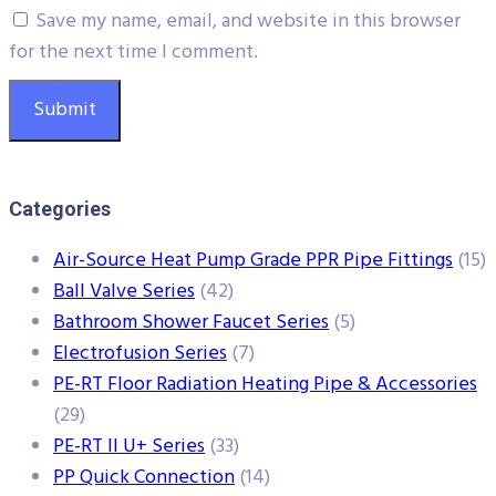
Save my name, email, and website in this browser
for the next time I comment.
Categories
Air-Source Heat Pump Grade PPR Pipe Fittings
(15)
Ball Valve Series
(42)
Bathroom Shower Faucet Series
(5)
Electrofusion Series
(7)
PE-RT Floor Radiation Heating Pipe & Accessories
(29)
PE-RT II U+ Series
(33)
PP Quick Connection
(14)