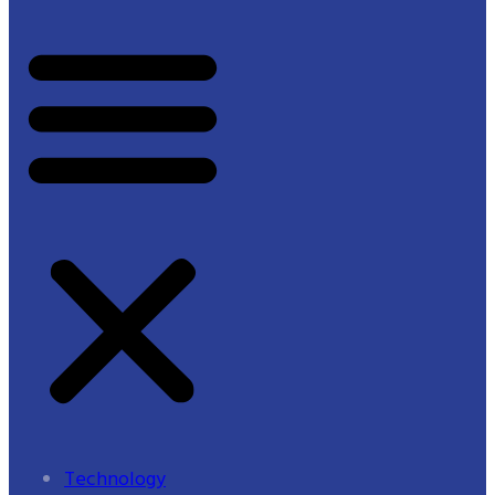
Technology