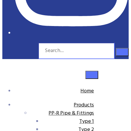
Home
Products
PP-R Pipe & Fittings
Type 1
Type 2