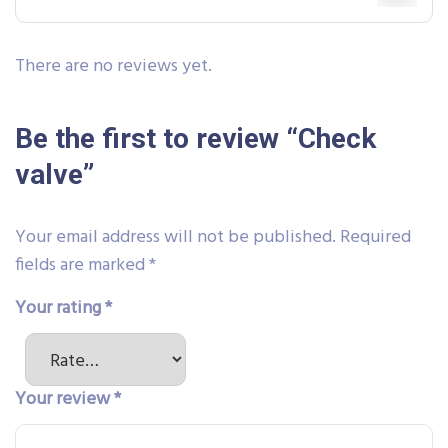
There are no reviews yet.
Be the first to review “Check
valve”
Your email address will not be published.
Required
fields are marked
*
Your rating
*
Your review
*