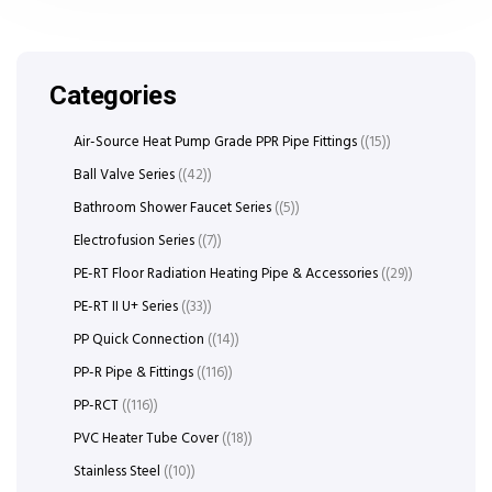
Categories
Air-Source Heat Pump Grade PPR Pipe Fittings
(15)
Ball Valve Series
(42)
Bathroom Shower Faucet Series
(5)
Electrofusion Series
(7)
PE-RT Floor Radiation Heating Pipe & Accessories
(29)
PE-RT II U+ Series
(33)
PP Quick Connection
(14)
PP-R Pipe & Fittings
(116)
PP-RCT
(116)
PVC Heater Tube Cover
(18)
Stainless Steel
(10)