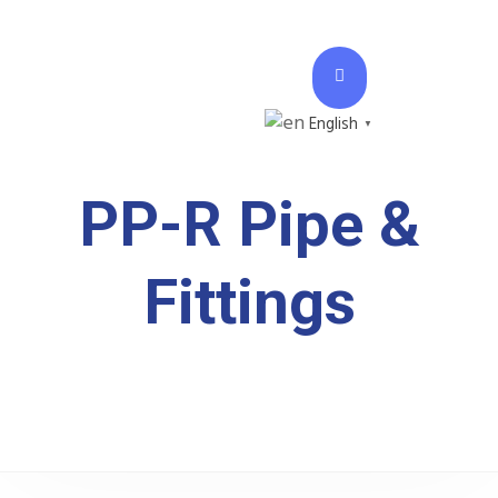
English
▼
PP-R Pipe &
Fittings