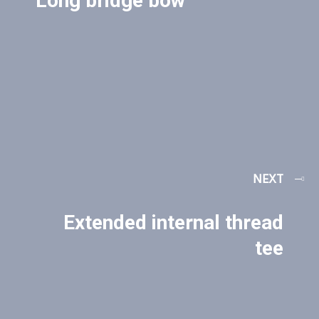
Long bridge bow
NEXT
Extended internal thread
tee