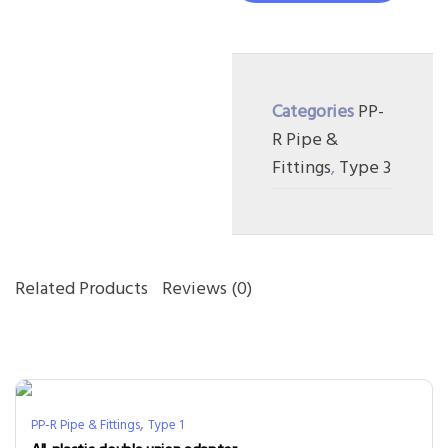
Categories
PP-
R Pipe &
Fittings
,
Type 3
Related Products
Reviews (0)
,
PP-R Pipe & Fittings
Type 1