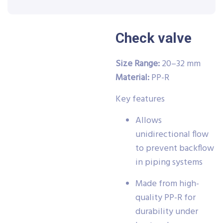
Check valve
Size Range:
20–32 mm
Material:
PP-R
Key features
Allows
unidirectional flow
to prevent backflow
in piping systems
Made from high-
quality PP-R for
durability under