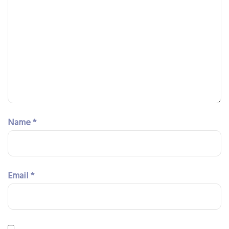
Name
*
Email
*