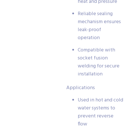
heat and pressure
Reliable sealing
mechanism ensures
leak-proof
operation
Compatible with
socket fusion
welding for secure
installation
Applications
Used in hot and cold
water systems to
prevent reverse
flow