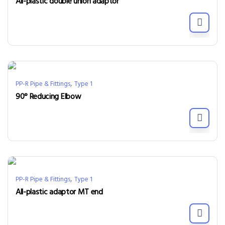
All-plastic double union adaptor
,
PP-R Pipe & Fittings
Type 1
90° Reducing Elbow
,
PP-R Pipe & Fittings
Type 1
All-plastic adaptor MT end