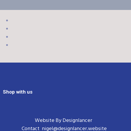
Shop with us
Website By
Designlancer
Contact
nigel@designlancer.website