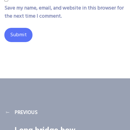
Save my name, email, and website in this browser for
the next time I comment.
PREVIOUS