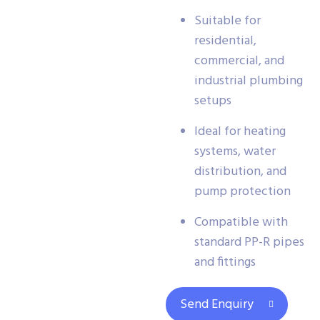
Suitable for
residential,
commercial, and
industrial plumbing
setups
Ideal for heating
systems, water
distribution, and
pump protection
Compatible with
standard PP-R pipes
and fittings
Send Enquiry