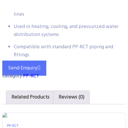
Suitable for both cold and hot water circulation
lines
Used in heating, cooling, and pressurized water
distribution systems
Compatible with standard PP-RCT piping and
fittings
Send Enquiry
Category
PP-RCT
Related Products
Reviews (0)
PP-RCT