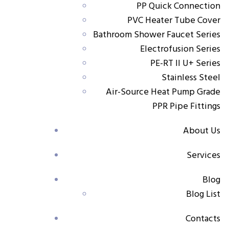
PP Quick Connection
Key features
PVC Heater Tube Cover
Specially designed connector for secure pump-
Bathroom Shower Faucet Series
to-pipe integration
Electrofusion Series
PE-RT II U+ Series
Ensures vibration resistance and pressure stability
Stainless Steel
in pump installations
Air-Source Heat Pump Grade
PPR Pipe Fittings
Made from high-strength PP-RCT for excellent
performance under thermal and mechanical stress
About Us
Easy to install with reliable sealing for long-term
Services
use
Blog
Applications
Blog List
Ideal for connecting pumps in residential,
commercial, and industrial water systems
Contacts