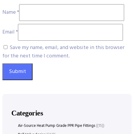
Name
*
Email
*
Save my name, email, and website in this browser
for the next time I comment.
Categories
Air-Source Heat Pump Grade PPR Pipe Fittings
(15)