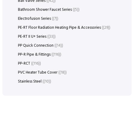
Ball Valve Series
(42)
Bathroom Shower Faucet Series
(5)
Electrofusion Series
(7)
PE-RT Floor Radiation Heating Pipe & Accessories
(29)
PE-RT II U+ Series
(33)
PP Quick Connection
(14)
PP-R Pipe & Fittings
(116)
PP-RCT
(116)
PVC Heater Tube Cover
(18)
Stainless Steel
(10)