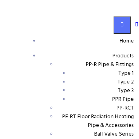
PP-RCT
Home
Products
Products
PP-R Pipe & Fittings
Pump connector
Type 1
Type 2
Type 3
PPR Pipe
Pump connector
PP-RCT
PE-RT Floor Radiation Heating
Size Range:
25 1¼” – 63 1¼”
Pipe & Accessories
Material:
PP-RCT
Ball Valve Series