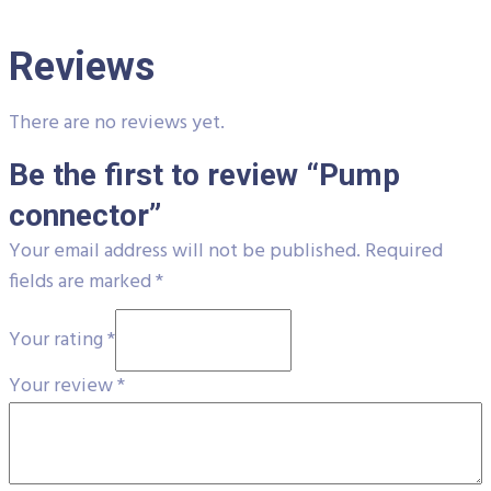
Reviews
There are no reviews yet.
Be the first to review “Pump
connector”
Your email address will not be published.
Required
fields are marked
*
Your rating
*
Your review
*