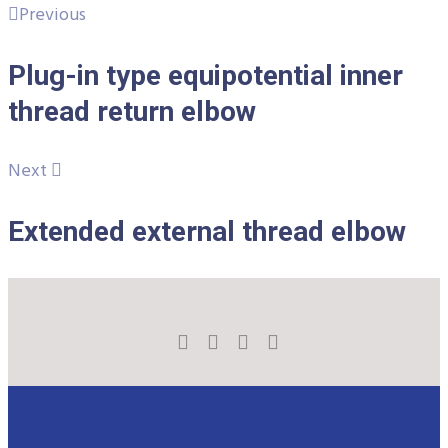
Previous
Plug-in type equipotential inner
thread return elbow
Next
Extended external thread elbow