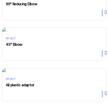
90° Reducing Elbow
PP-RCT
45° Elbow
PP-RCT
All plastic adaptor