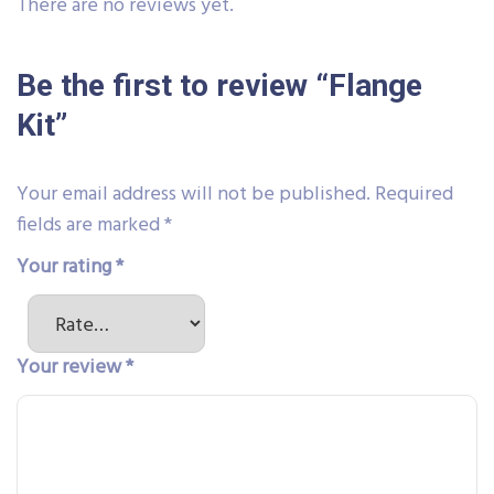
There are no reviews yet.
Be the first to review “Flange
Kit”
Your email address will not be published.
Required
fields are marked
*
Your rating
*
Your review
*