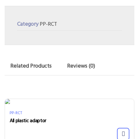
Category
PP-RCT
Related Products
Reviews (0)
PP-RCT
All plastic adaptor