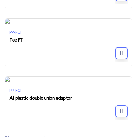
PP-RCT
Tee FT
PP-RCT
All plastic double union adaptor