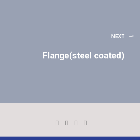
NEXT
Flange(steel coated)