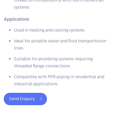
thread for compatibility with North American
systems
Applications
Used in heating and cooling systems
Ideal for potable water and fluid transportation
lines
Suitable for plumbing systems requiring
threaded flange connections
Compatible with PPR piping in residential and
industrial applications
Send Enquiry