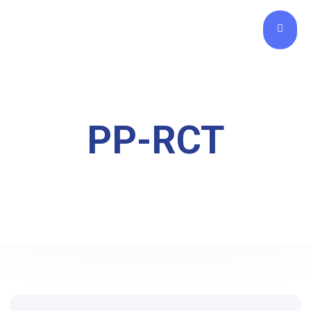
PP-RCT