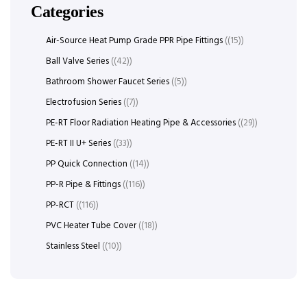
Categories
Air-Source Heat Pump Grade PPR Pipe Fittings
(15)
Ball Valve Series
(42)
Bathroom Shower Faucet Series
(5)
Electrofusion Series
(7)
PE-RT Floor Radiation Heating Pipe & Accessories
(29)
PE-RT II U+ Series
(33)
PP Quick Connection
(14)
PP-R Pipe & Fittings
(116)
PP-RCT
(116)
PVC Heater Tube Cover
(18)
Stainless Steel
(10)