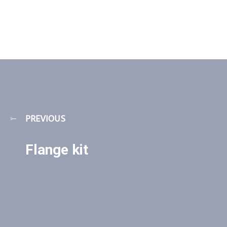
PREVIOUS
Flange kit