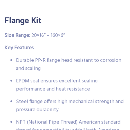
Flange Kit
Size Range:
20×½” – 160×6”
Key Features
Durable PP-R flange head resistant to corrosion
and scaling
EPDM seal ensures excellent sealing
performance and heat resistance
Steel flange offers high mechanical strength and
pressure durability
NPT (National Pipe Thread) American standard