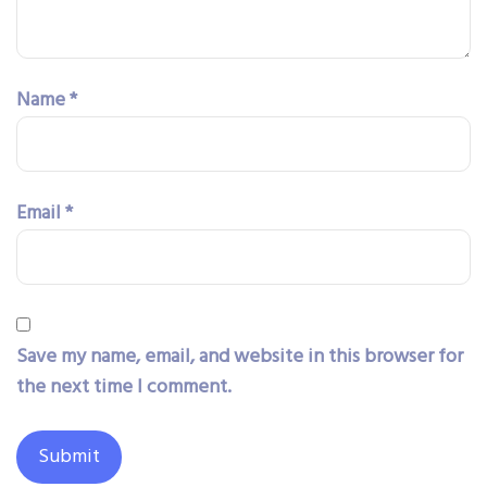
Name
*
Email
*
Save my name, email, and website in this browser for
the next time I comment.