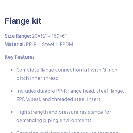
Flange kit
Size Range:
20×½” – 160×6”
Material:
PP-R + Steel + EPDM
Key Features
Complete flange connection kit with G inch
pitch inner thread
Includes durable PP-R flange head, steel flange,
EPDM seal, and threaded steel insert
High strength and pressure resistance for
demanding piping environments