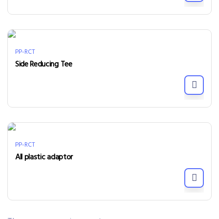
PP-RCT
Side Reducing Tee
PP-RCT
All plastic adaptor