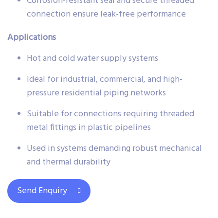
Corrosion-resistant seal and secure threaded
connection ensure leak-free performance
Applications
Hot and cold water supply systems
Ideal for industrial, commercial, and high-
pressure residential piping networks
Suitable for connections requiring threaded
metal fittings in plastic pipelines
Used in systems demanding robust mechanical
and thermal durability
Send Enquiry