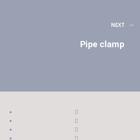
NEXT
Pipe clamp