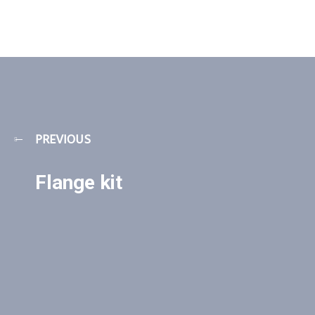
PREVIOUS
Flange kit