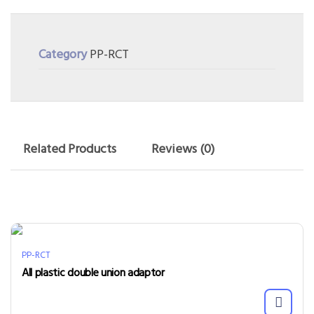
Category
PP-RCT
Related Products
Reviews (0)
PP-RCT
All plastic double union adaptor