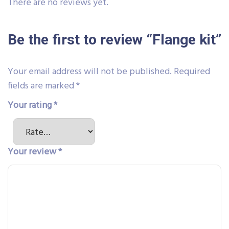
There are no reviews yet.
Be the first to review “Flange kit”
Your email address will not be published.
Required
fields are marked
*
Your rating
*
Your review
*