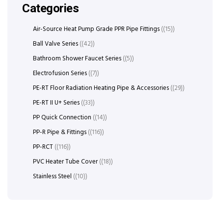
Categories
Air-Source Heat Pump Grade PPR Pipe Fittings
(15)
Ball Valve Series
(42)
Bathroom Shower Faucet Series
(5)
Electrofusion Series
(7)
PE-RT Floor Radiation Heating Pipe & Accessories
(29)
PE-RT II U+ Series
(33)
PP Quick Connection
(14)
PP-R Pipe & Fittings
(116)
PP-RCT
(116)
PVC Heater Tube Cover
(18)
Stainless Steel
(10)