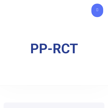
PP-RCT