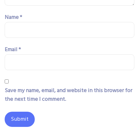
Name
*
Email
*
Save my name, email, and website in this browser for
the next time I comment.