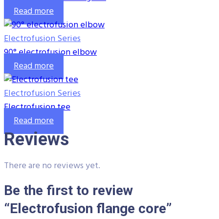
Read more
Electrofusion Series
90° electrofusion elbow
Read more
Electrofusion Series
Electrofusion tee
Read more
Reviews
There are no reviews yet.
Be the first to review
“Electrofusion flange core”