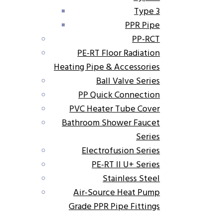
Type 3
PPR Pipe
PP-RCT
PE-RT Floor Radiation
Heating Pipe & Accessories
Ball Valve Series
PP Quick Connection
PVC Heater Tube Cover
Bathroom Shower Faucet
Series
Electrofusion Series
PE-RT II U+ Series
Stainless Steel
Air-Source Heat Pump
Grade PPR Pipe Fittings