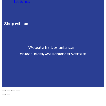
factories
Shop with us
Website By
Designlancer
Contact
nigel@designlancer.website