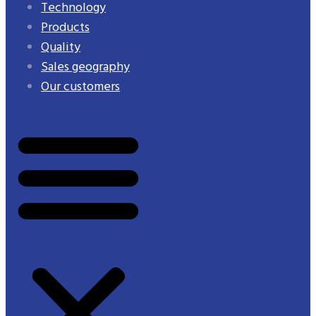
Technology
Products
Quality
Sales geography
Our customers