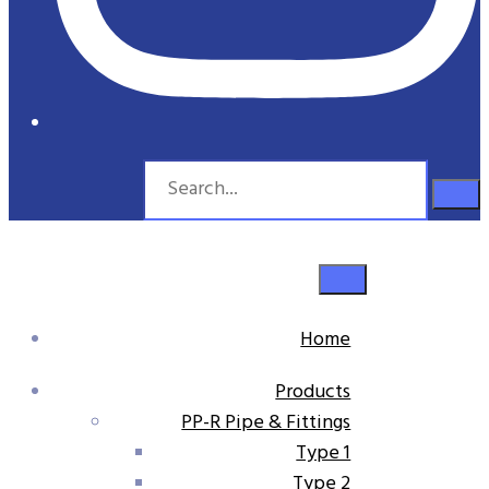
Home
Products
PP-R Pipe & Fittings
Type 1
Type 2