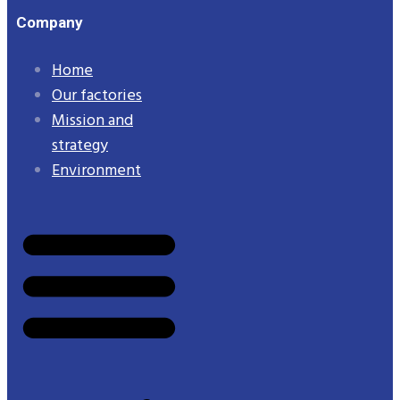
Company
Home
Our factories
Mission and
strategy
Environment