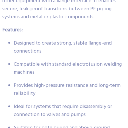
other equipment with a flange interface. It enables
secure, leak-proof transitions between PE piping
systems and metal or plastic components.
Features:
Designed to create strong, stable flange-end
connections
Compatible with standard electrofusion welding
machines
Provides high-pressure resistance and long-term
reliability
Ideal for systems that require disassembly or
connection to valves and pumps
Suitable for both buried and above-ground