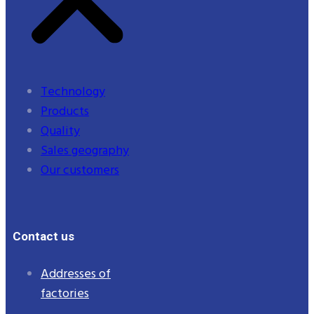
Technology
Products
Quality
Sales geography
Our customers
Contact us
Addresses of
factories