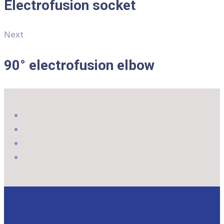
Electrofusion socket
Next
90° electrofusion elbow