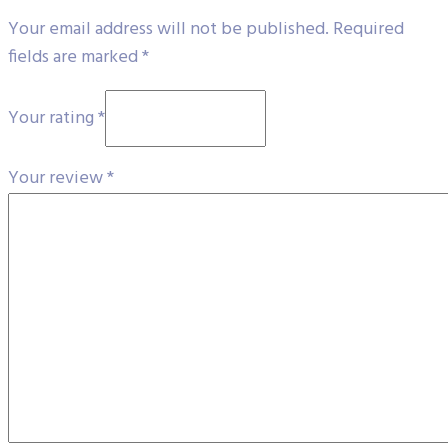
Your email address will not be published.
Required
fields are marked
*
Your rating
*
Your review
*