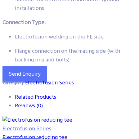
installations
Connection Type:
Electrofusion welding on the PE side
Flange connection on the mating side (with
backing ring and bolts)
Send Enquiry
Category
Electrofusion Series
Related Products
Reviews (0)
Electrofusion Series
Electrofusion reducing tee