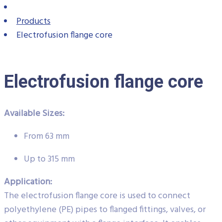
Products
Electrofusion flange core
Electrofusion flange core
Available Sizes:
From 63 mm
Up to 315 mm
Application:
The electrofusion flange core is used to connect
polyethylene (PE) pipes to flanged fittings, valves, or