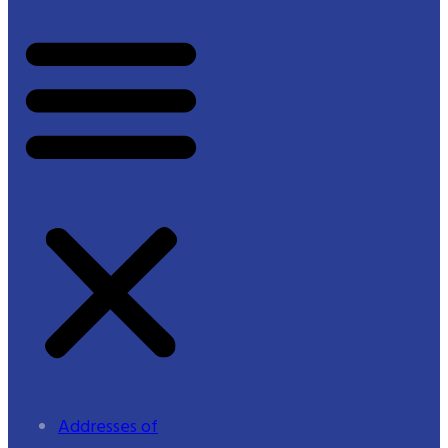
Addresses of