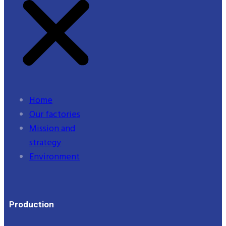
Home
Our factories
Mission and
strategy
Environment
Production