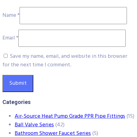
Name
*
Email
*
Save my name, email, and website in this browser
for the next time I comment.
Categories
Air-Source Heat Pump Grade PPR Pipe Fittings
(15)
Ball Valve Series
(42)
Bathroom Shower Faucet Series
(5)