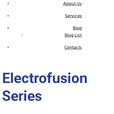
About Us
Services
Blog
Blog List
Contacts
Electrofusion
Series