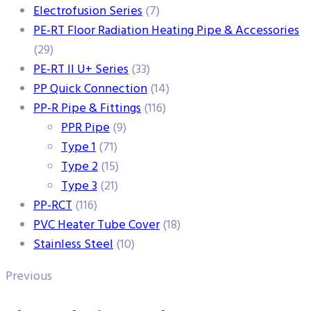
Electrofusion Series
(7)
PE-RT Floor Radiation Heating Pipe & Accessories
(29)
PE-RT II U+ Series
(33)
PP Quick Connection
(14)
PP-R Pipe & Fittings
(116)
PPR Pipe
(9)
Type 1
(71)
Type 2
(15)
Type 3
(21)
PP-RCT
(116)
PVC Heater Tube Cover
(18)
Stainless Steel
(10)
Previous