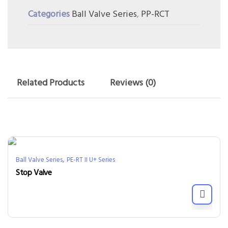
Categories
Ball Valve Series
,
PP-RCT
Related Products
Reviews (0)
,
Ball Valve Series
PE-RT II U+ Series
Stop Valve