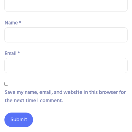
Name
*
Email
*
Save my name, email, and website in this browser for
the next time I comment.