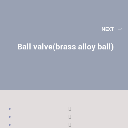
NEXT
Ball valve(brass alloy ball)