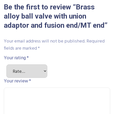
Be the first to review “Brass
alloy ball valve with union
adaptor and fusion end/MT end”
Your email address will not be published.
Required
fields are marked
*
Your rating
*
Your review
*