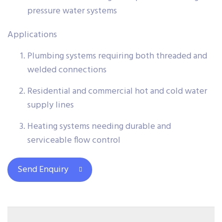
pressure water systems
Applications
Plumbing systems requiring both threaded and
welded connections
Residential and commercial hot and cold water
supply lines
Heating systems needing durable and
serviceable flow control
Send Enquiry