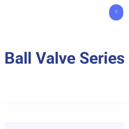
Ball Valve Series