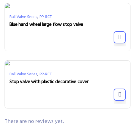
,
Ball Valve Series
PP-RCT
Blue hand wheel large flow stop valve
,
Ball Valve Series
PP-RCT
Stop valve with plastic decorative cover
There are no reviews yet.