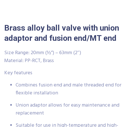
Brass alloy ball valve with union
adaptor and fusion end/MT end
Size Range: 20mm (½”) – 63mm (2″)
Material: PP-RCT, Brass
Key features
Combines fusion end and male threaded end for
flexible installation
Union adaptor allows for easy maintenance and
replacement
Suitable for use in high-temperature and high-