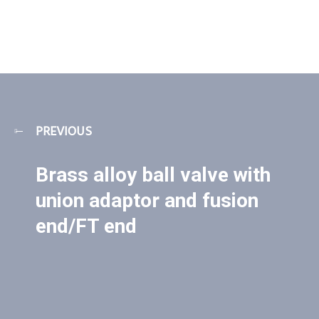
PREVIOUS
Brass alloy ball valve with
union adaptor and fusion
end/FT end