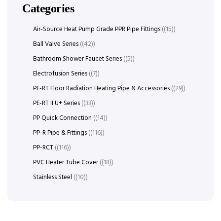
Categories
Air-Source Heat Pump Grade PPR Pipe Fittings
(15)
Ball Valve Series
(42)
Bathroom Shower Faucet Series
(5)
Electrofusion Series
(7)
PE-RT Floor Radiation Heating Pipe & Accessories
(29)
PE-RT II U+ Series
(33)
PP Quick Connection
(14)
PP-R Pipe & Fittings
(116)
PP-RCT
(116)
PVC Heater Tube Cover
(18)
Stainless Steel
(10)