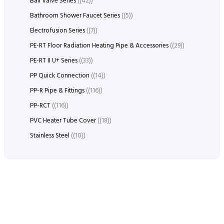
Ball Valve Series
(42)
Bathroom Shower Faucet Series
(5)
Electrofusion Series
(7)
PE-RT Floor Radiation Heating Pipe & Accessories
(29)
PE-RT II U+ Series
(33)
PP Quick Connection
(14)
PP-R Pipe & Fittings
(116)
PP-RCT
(116)
PVC Heater Tube Cover
(18)
Stainless Steel
(10)