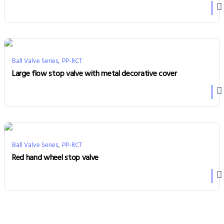
,
Ball Valve Series
PP-RCT
Large flow stop valve with metal decorative cover
,
Ball Valve Series
PP-RCT
Red hand wheel stop valve