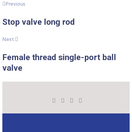
Previous
Stop valve long rod
Next
Female thread single-port ball
valve