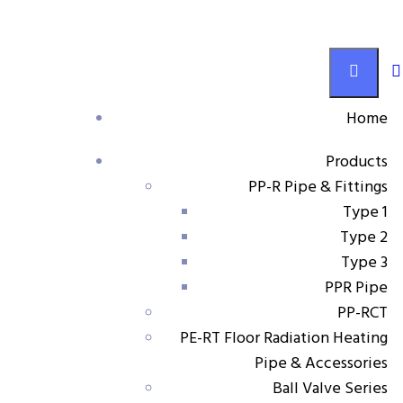
Ball Valve Series
Home
Products
Products
PP-R Pipe & Fittings
Adjustable water inlet radiator straight stop valve
Type 1
Type 2
Type 3
PPR Pipe
Adjustable water inlet
PP-RCT
PE-RT Floor Radiation Heating
radiator straight stop valve
Pipe & Accessories
Ball Valve Series
Material:
PP-R