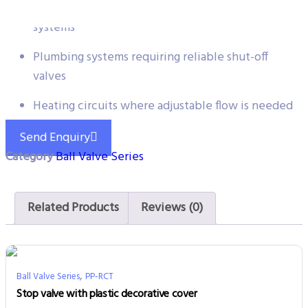
Water flow control for heating and cooling
systems
Plumbing systems requiring reliable shut-off
valves
Heating circuits where adjustable flow is needed
Send Enquiry
Category
Ball Valve Series
Related Products
Reviews (0)
,
Ball Valve Series
PP-RCT
Stop valve with plastic decorative cover