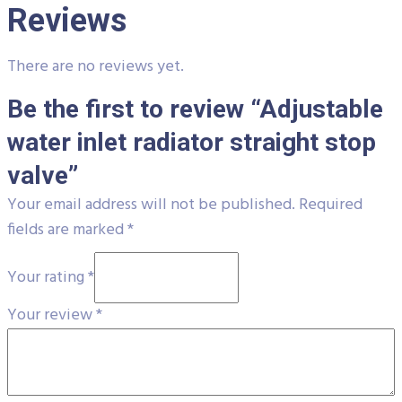
Reviews
There are no reviews yet.
Be the first to review “Adjustable
water inlet radiator straight stop
valve”
Your email address will not be published.
Required
fields are marked
*
Your rating
*
Your review
*