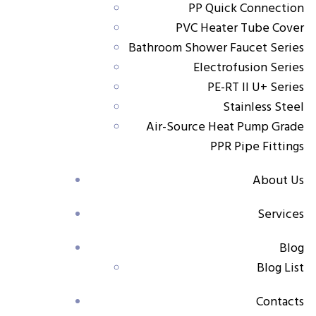
PP Quick Connection
Size Range:
20×½” – 32×1”
PVC Heater Tube Cover
Key Features
Bathroom Shower Faucet Series
Electrofusion Series
Made from durable PP-R material for long service
PE-RT II U+ Series
life
Stainless Steel
Air-Source Heat Pump Grade
Adjustable design allows precise flow control
PPR Pipe Fittings
Straight stop valve for easy installation and
maintenance
About Us
Suitable for radiator water inlet connections
Services
Applications
Blog
Blog List
Radiator heating systems in residential and
commercial buildings
Contacts