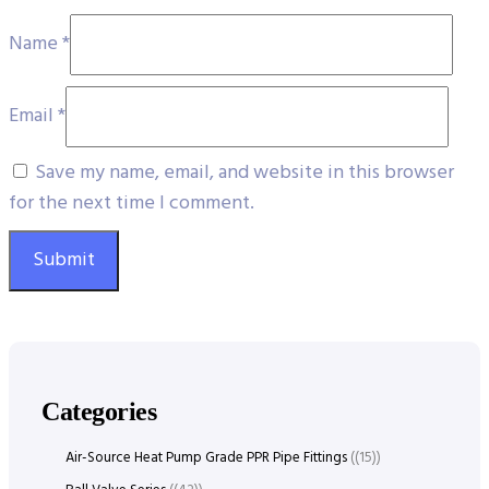
Name
*
Email
*
Save my name, email, and website in this browser
for the next time I comment.
Categories
Air-Source Heat Pump Grade PPR Pipe Fittings
(15)