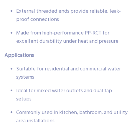
External threaded ends provide reliable, leak-
proof connections
Made from high-performance PP-RCT for
excellent durability under heat and pressure
Applications
Suitable for residential and commercial water
systems
Ideal for mixed water outlets and dual tap
setups
Commonly used in kitchen, bathroom, and utility
area installations