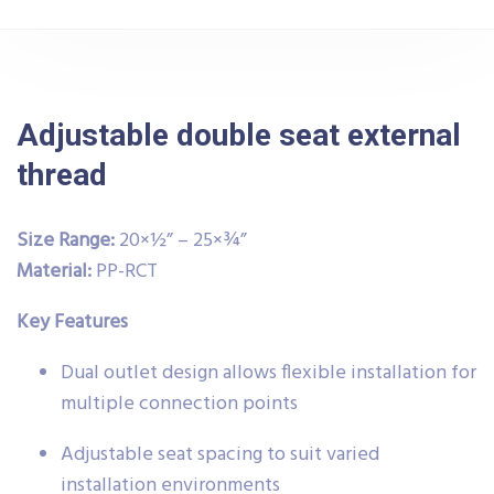
Adjustable double seat external
thread
Size Range:
20×½” – 25×¾”
Material:
PP-RCT
Key Features
Dual outlet design allows flexible installation for
multiple connection points
Adjustable seat spacing to suit varied
installation environments