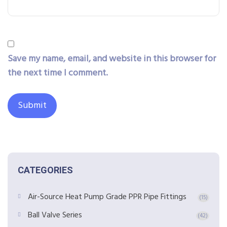
Save my name, email, and website in this browser for
the next time I comment.
CATEGORIES
Air-Source Heat Pump Grade PPR Pipe Fittings
(15)
Ball Valve Series
(42)