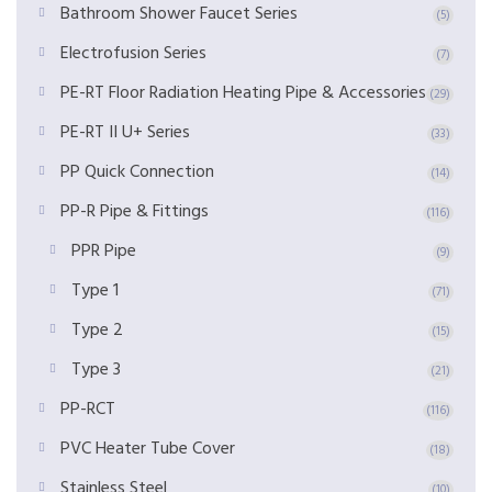
Bathroom Shower Faucet Series
(5)
Electrofusion Series
(7)
PE-RT Floor Radiation Heating Pipe & Accessories
(29)
PE-RT II U+ Series
(33)
PP Quick Connection
(14)
PP-R Pipe & Fittings
(116)
PPR Pipe
(9)
Type 1
(71)
Type 2
(15)
Type 3
(21)
PP-RCT
(116)
PVC Heater Tube Cover
(18)
Stainless Steel
(10)