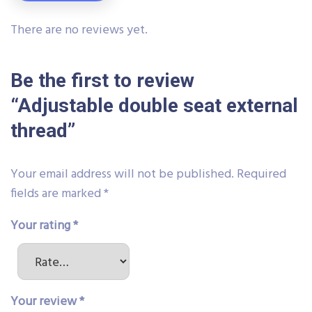
There are no reviews yet.
Be the first to review
“Adjustable double seat external
thread”
Your email address will not be published.
Required
fields are marked
*
Your rating
*
Your review
*