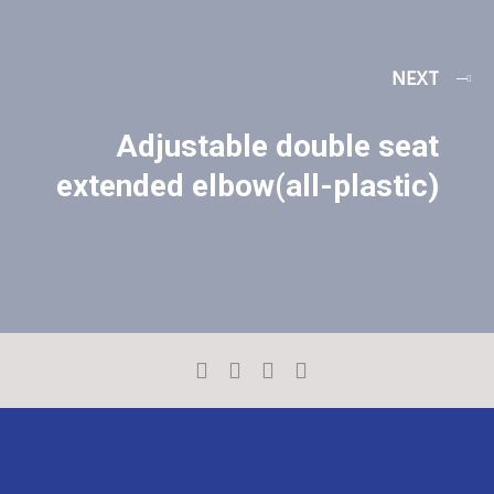
NEXT
Adjustable double seat
extended elbow(all-plastic)