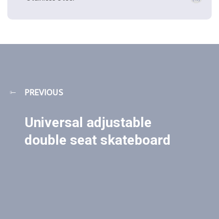
PREVIOUS
Universal adjustable
double seat skateboard