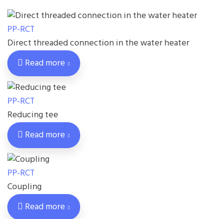
PP-RCT
Direct threaded connection in the water heater
Read more
PP-RCT
Reducing tee
Read more
PP-RCT
Coupling
Read more