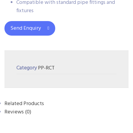
Compatible with standard pipe fittings and
fixtures
Send Enquiry
Category
PP-RCT
Related Products
Reviews (0)