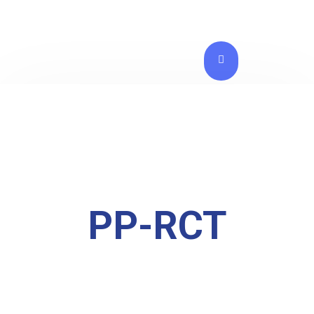
PP-RCT