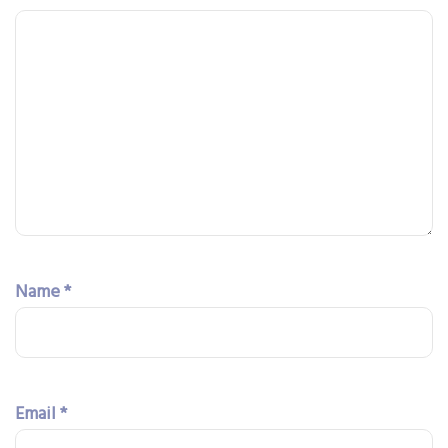
Name
*
Email
*