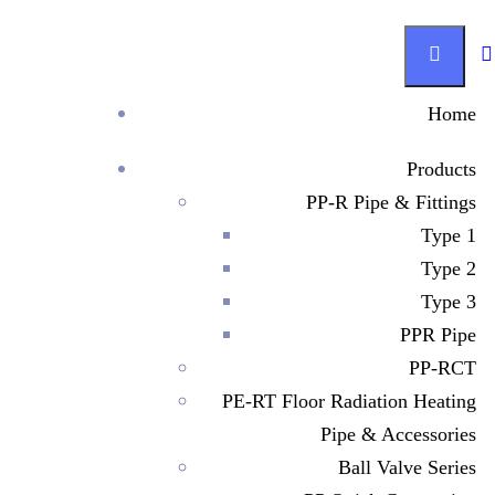
Home
Products
Investor Relations
PP-R Pipe & Fittings
Type 1
Since 1995, Manufacturer has been helping our customers
Type 2
build a better world – making sustainable progress possible
Type 3
and driving positive change on every continent.
PPR Pipe
PP-RCT
PE-RT Floor Radiation Heating
Get in Touch
Pipe & Accessories
Ball Valve Series