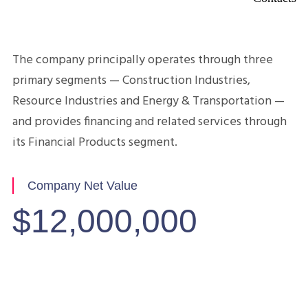
Company Overview
The company principally operates through three
primary segments — Construction Industries,
Resource Industries and Energy & Transportation —
and provides financing and related services through
its Financial Products segment.
Company Net Value
$12,000,000