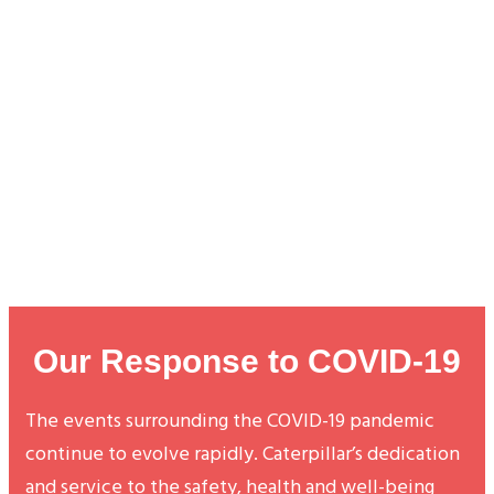
Our Response to COVID-19
The events surrounding the COVID-19 pandemic
continue to evolve rapidly. Caterpillar’s dedication
and service to the safety, health and well-being