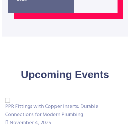
Upcoming Events
PPR Fittings with Copper Inserts: Durable
Un
Connections for Modern Plumbing
Co
November 4, 2025