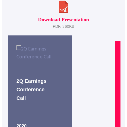
Download Presentation
PDF, 360KB
2Q Earnings
2
Conference
C
Call
C
2020
2