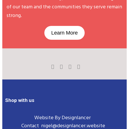
of our team and the communities they serve remain
strong.
Learn More
Shop with us
Website By
Designlancer
Contact
nigel@designlancer.website