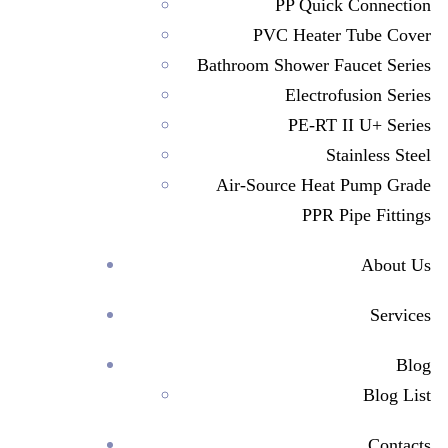
PP Quick Connection
PVC Heater Tube Cover
Bathroom Shower Faucet Series
Electrofusion Series
PE-RT II U+ Series
Stainless Steel
Air-Source Heat Pump Grade
PPR Pipe Fittings
About Us
Services
>
Investor Relations
Blog
Blog List
Contacts