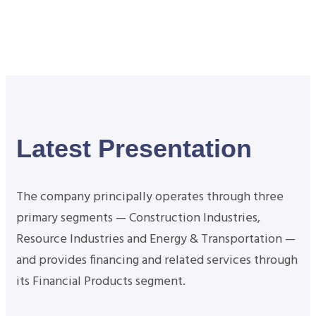
Latest Presentation
The company principally operates through three
primary segments — Construction Industries,
Resource Industries and Energy & Transportation —
and provides financing and related services through
its Financial Products segment.